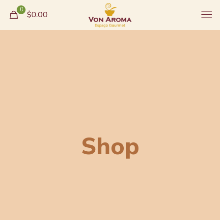
0
$0.00
Shop